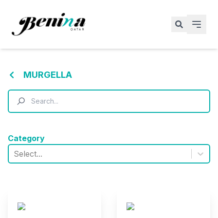
MURGELLA
Category
Select...