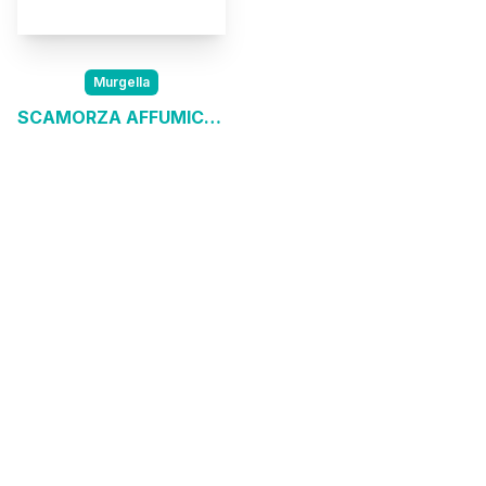
Murgella
SCAMORZA AFFUMICATA