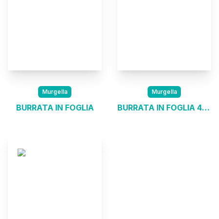
Murgella
Murgella
BURRATA IN FOGLIA
BURRATA IN FOGLIA 4*200G