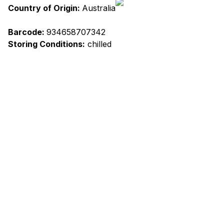
Country of Origin:
Australia
Barcode:
934658707342
Storing Conditions:
chilled