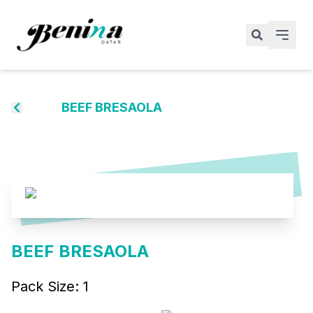
BEEF BRESAOLA
BEEF BRESAOLA
Pack Size:
1