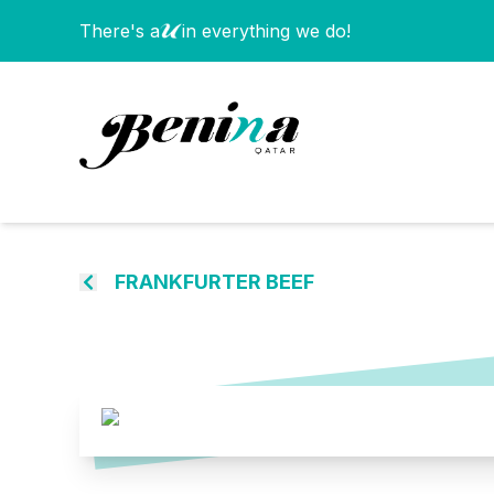
There's a
in everything we do!
FRANKFURTER BEEF