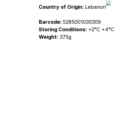
Country of Origin:
Lebanon
Barcode:
5285001030309
Storing Conditions:
+2°C +4°C
Weight:
375g