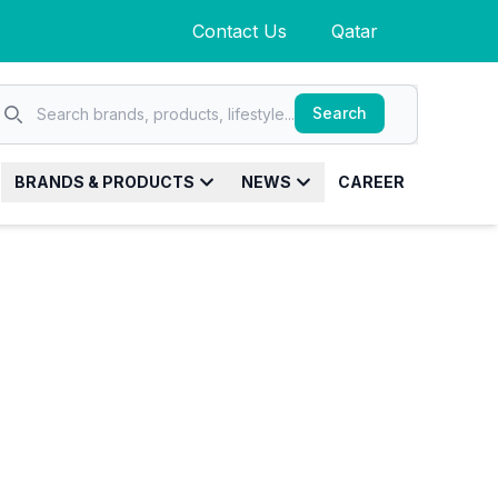
Contact Us
Qatar
Search
Search
Search brands, products, lifestyle...
BRANDS & PRODUCTS
NEWS
CAREER