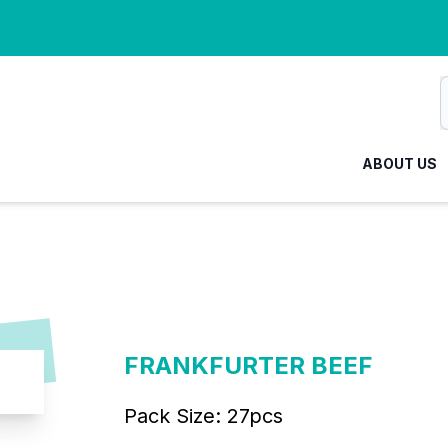
ABOUT US
FRANKFURTER BEEF
Pack Size:
27pcs