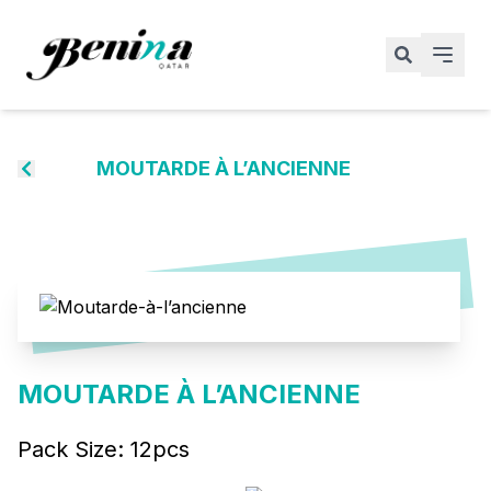
MOUTARDE À L’ANCIENNE
MOUTARDE À L’ANCIENNE
Pack Size:
12pcs