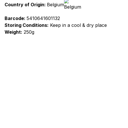
Country of Origin:
Belgium
Barcode:
5410641601132
Storing Conditions:
Keep in a cool & dry place
Weight:
250g