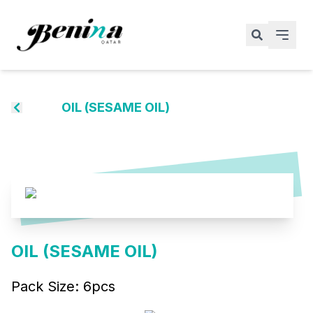
OIL (SESAME OIL)
OIL (SESAME OIL)
Pack Size:
6pcs