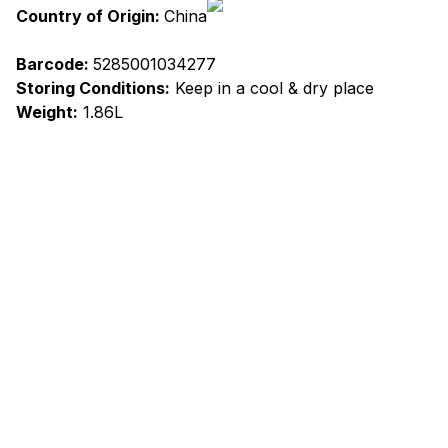
Country of Origin:
China
Barcode:
5285001034277
Storing Conditions:
Keep in a cool & dry place
Weight:
1.86L