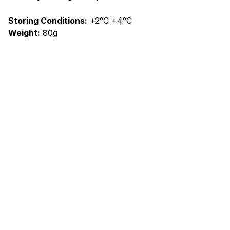
Storing Conditions:
+2°C +4°C
Weight:
80g