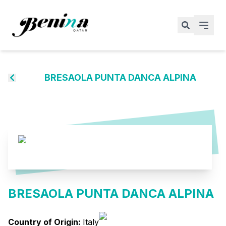
BRESAOLA PUNTA DANCA ALPINA
BRESAOLA PUNTA DANCA ALPINA
Country of Origin:
Italy