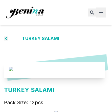
TURKEY SALAMI
TURKEY SALAMI
Pack Size:
12pcs