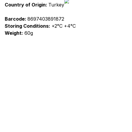
Country of Origin:
Turkey
Barcode:
8697403891872
Storing Conditions:
+2°C +4°C
Weight:
60g